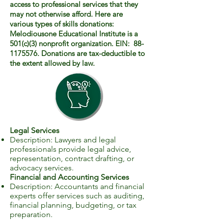
access to professional services that they
may not otherwise afford. Here are
various types of skills donations:
Melodiousone Educational Institute is a
501(c)(3) nonprofit organization. EIN: 88-
1175576. Donations are tax-deductible to
the extent allowed by law.
Legal Services
Description: Lawyers and legal
professionals provide legal advice,
representation, contract drafting, or
advocacy services.
Financial and Accounting Services
Description: Accountants and financial
experts offer services such as auditing,
financial planning, budgeting, or tax
preparation.