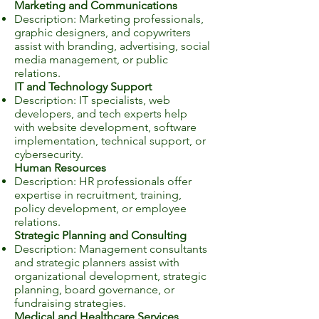
Marketing and Communications
Description: Marketing professionals,
graphic designers, and copywriters
assist with branding, advertising, social
media management, or public
relations.
IT and Technology Support
Description: IT specialists, web
developers, and tech experts help
with website development, software
implementation, technical support, or
cybersecurity.
Human Resources
Description: HR professionals offer
expertise in recruitment, training,
policy development, or employee
relations.
Strategic Planning and Consulting
Description: Management consultants
and strategic planners assist with
organizational development, strategic
planning, board governance, or
fundraising strategies.
Medical and Healthcare Services