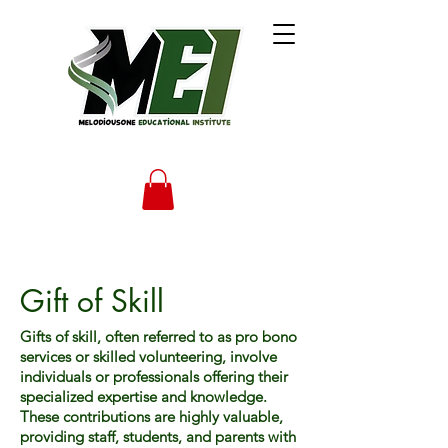
Gift of Skill
Gifts of skill, often referred to as pro bono
services or skilled volunteering, involve
individuals or professionals offering their
specialized expertise and knowledge.
These contributions are highly valuable,
providing staff, students, and parents with