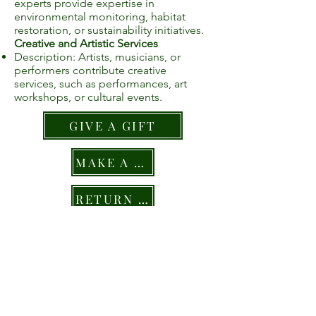
experts provide expertise in
environmental monitoring, habitat
restoration, or sustainability initiatives.
Creative and Artistic Services
Description: Artists, musicians, or
performers contribute creative
services, such as performances, art
workshops, or cultural events.
GIVE A GIFT
MAKE A PLEDGE
RETURN TO GIVING