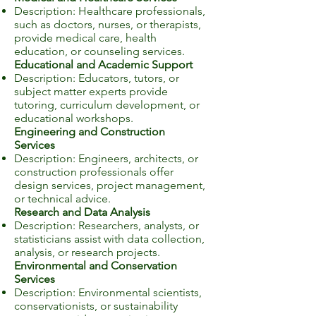
Description: Healthcare professionals,
such as doctors, nurses, or therapists,
provide medical care, health
education, or counseling services.
Educational and Academic Support
Description: Educators, tutors, or
subject matter experts provide
tutoring, curriculum development, or
educational workshops.
Engineering and Construction
Services
Description: Engineers, architects, or
construction professionals offer
design services, project management,
or technical advice.
Research and Data Analysis
Description: Researchers, analysts, or
statisticians assist with data collection,
analysis, or research projects.
Environmental and Conservation
Services
Description: Environmental scientists,
conservationists, or sustainability