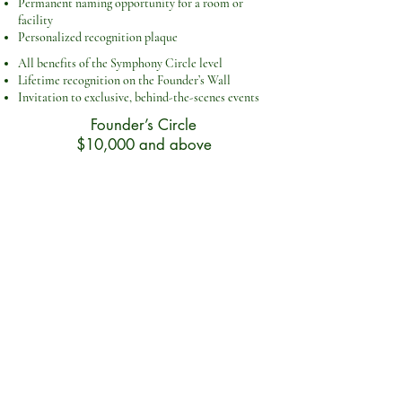
Permanent naming opportunity for a room or
facility
Personalized recognition plaque
All benefits of the Symphony Circle level
Lifetime recognition on the Founder’s Wall
Invitation to exclusive, behind-the-scenes events
Founder’s Circle
$10,000 and above