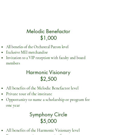
Melodic Benefactor
$1,000
All benefits of the Orchestral Patron level
Exclusive MEI merchandise
Invitation to a VIP reception with faculty and board
members
Harmonic Visionary
$2,500
All benefits of the Melodic Benefactor level
Private tour of the institute
Opportunity to name a scholarship or program for
one year
Symphony Circle
$5,000
All benefits of the Harmonic Visionary level