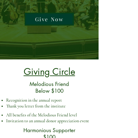
Give Now
Giving Circle
Melodious Friend
Below $100
Recognition in the annual report
Thank you letter from the institute
All benefits of the Melodious Friend level
Invitation to an annual donor appreciation event
Harmonious Supporter
$100