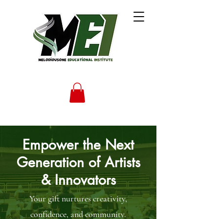
Empower the Next
Generation of Artists
& Innovators
Your gift nurtures creativity,
confidence, and community.