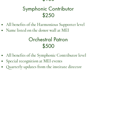
Symphonic Contributor
$250
All benefits of the Harmonious Supporter level
Name listed on the donor wall at MEI
Orchestral Patron
$500
All benefits of the Symphonic Contributor level
Special recognition at MEI events
Quarterly updates from the institute director
GI
VE