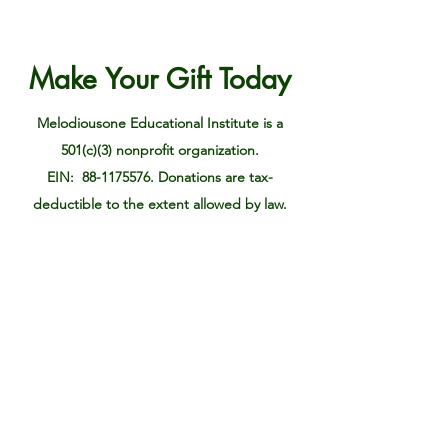
Make Your Gift Today
Melodiousone Educational Institute is a
501(c)(3) nonprofit organization.
EIN: 88-1175576. Donations are tax-
deductible to the extent allowed by law.